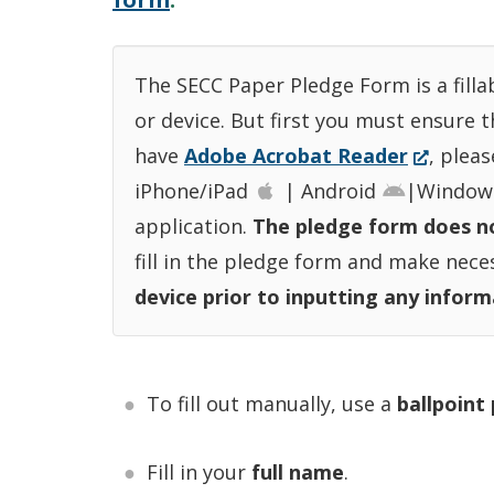
The SECC Paper Pledge Form is a filla
or device. But first you must ensure 
(Opens
have
Adobe Acrobat Reader
, plea
in
iPhone/iPad
| Android
|Window
a
application.
The pledge form does no
new
fill in the pledge form and make nec
window.
device prior to inputting any informa
To fill out manually, use a
ballpoint
Fill in your
full name
.