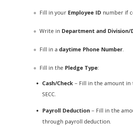
Fill in your
Employee ID
number if c
Write in
Department and Division
Fill in a
daytime Phone Number
.
Fill in the
Pledge Type
:
Cash/Check
– Fill in the amount in
SECC.
Payroll Deduction
– Fill in the am
through payroll deduction.