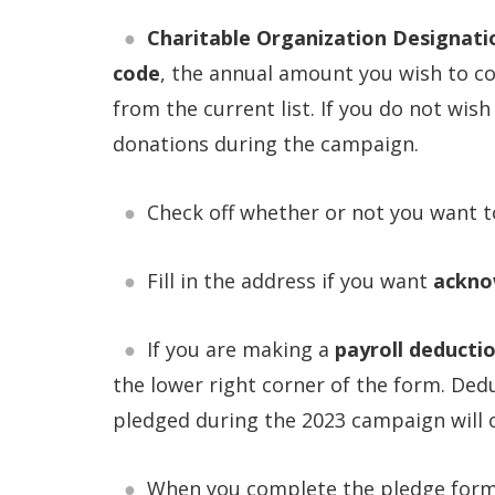
Charitable Organization Designati
code
, the annual amount you wish to c
from the current list. If you do not wish
donations during the campaign.
Check off whether or not you want 
Fill in the address if you want
ackno
If you are making a
payroll deducti
the lower right corner of the form. Ded
pledged during the 2023 campaign will o
When you complete the pledge for