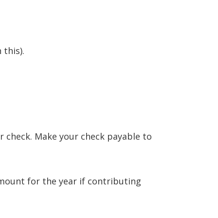
this).
or check. Make your check payable to
mount for the year if contributing