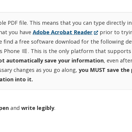
ble PDF file. This means that you can type directly 
(Opens
that you have
Adobe Acrobat Reader
prior to tryi
in
se find a free software download for the following 
a
s Phone
. This is the only platform that supports
new
t automatically save your information
, even afte
window.)
essary changes as you go along,
you MUST save the 
)
tion into it.
 pen
and
write legibly
.