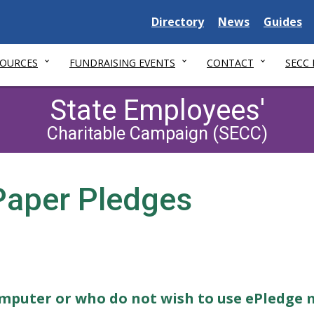
Delaware
Delaware
Delawar
Directory
News
Guides
State
State
State
SOURCES
FUNDRAISING EVENTS
CONTACT
SECC
State Employees'
Charitable Campaign (SECC)
 Paper Pledges
omputer or who do not wish to use ePledge