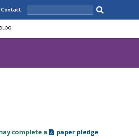
e
Delaware
Contact
Search
State
Submit
 BLOG
search.
 may complete a
paper pledge