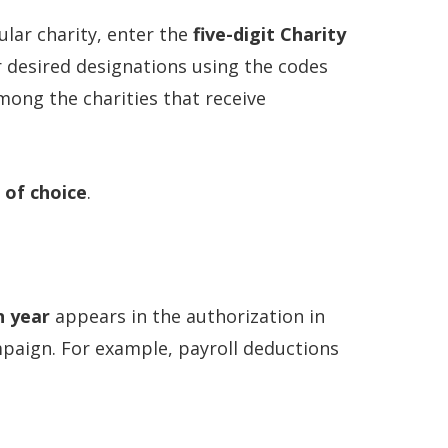
ular charity, enter the
five-digit Charity
r desired designations using the codes
among the charities that receive
 of choice
.
n year
appears in the authorization in
mpaign. For example, payroll deductions