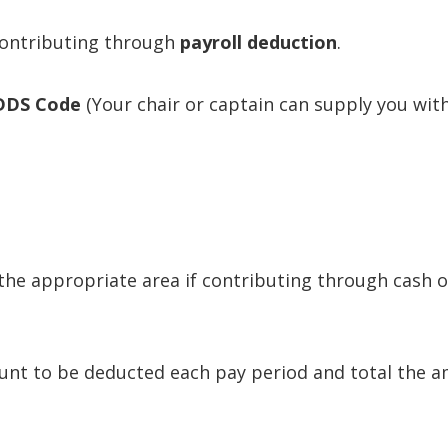
ontributing through
payroll deduction
.
/DDS Code
(Your chair or captain can supply you with 
 the appropriate area if contributing through cash 
ount to be deducted each pay period and total the a