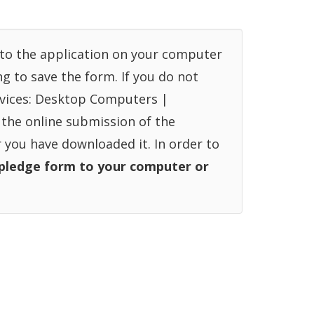
into the application on your computer
ng to save the form. If you do not
devices: Desktop Computers |
 the online submission of the
r you have downloaded it. In order to
pledge form to your computer or