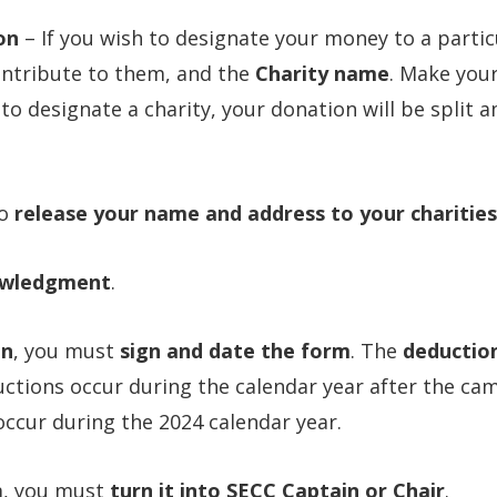
on
– If you wish to designate your money to a partic
ontribute to them, and the
Charity name
. Make you
 to designate a charity, your donation will be split 
to
release your name and address to your charities
wledgment
.
on
, you must
sign and date the form
. The
deductio
uctions occur during the calendar year after the ca
ccur during the 2024 calendar year.
m, you must
turn it into SECC Captain or Chair
.