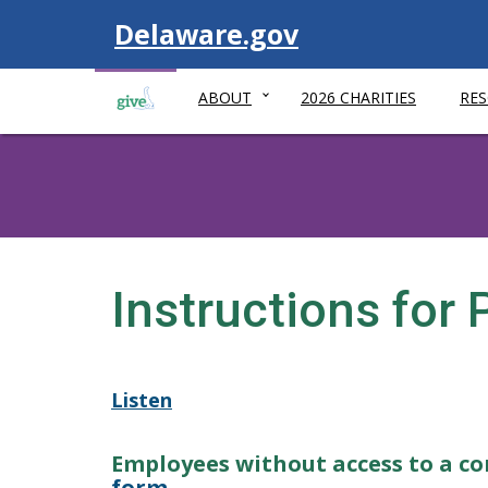
Visit
Delaware.gov
ABOUT
2026 CHARITIES
RE
Instructions for
Listen
Employees without access to a c
form
.